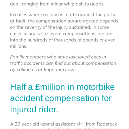
deal, ranging from minor whiplash to death.
In cases where a claim is made against the party
at fault, the compensation award agreed depends
on the severity of the injury sustained. In some
cases injury is so severe compensations can run
into the hundreds of thousands of pounds or even
millions.
Family members who have lost loved ones in
traffic accidents can find out about compensation
by calling us at Imperium Law.
Half a £million in motorbike
accident compensation for
injured rider.
A 29 year old kennel assistant Mr J from Radstock