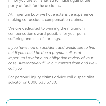
minor you are still entitled to make against the
party at fault for the accident.
At Imperium Law we have extensive experience
making car accident compensation claims.
We are dedicated to winning the maximum
compensation award possible for your pain,
suffering and loss of earnings.
If you have had an accident and would like to find
out if you could be due a payout call us at
Imperium Law for a no-obligation review of your
case. Alternatively fill in our contact from and we’ll
call you.
For personal injury claims advice call a specialist
solicitor on 0800 633 5730.