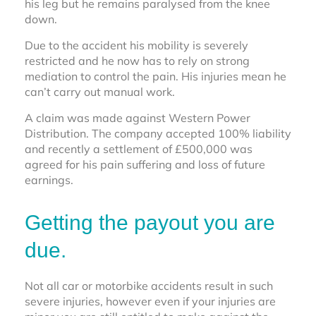
his leg but he remains paralysed from the knee
down.
Due to the accident his mobility is severely
restricted and he now has to rely on strong
mediation to control the pain. His injuries mean he
can’t carry out manual work.
A claim was made against Western Power
Distribution. The company accepted 100% liability
and recently a settlement of £500,000 was
agreed for his pain suffering and loss of future
earnings.
Getting the payout you are
due.
Not all car or motorbike accidents result in such
severe injuries, however even if your injuries are