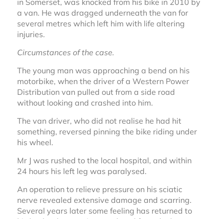
in Somerset, was knocked from his bike in 2010 by
a van. He was dragged underneath the van for
several metres which left him with life altering
injuries.
Circumstances of the case.
The young man was approaching a bend on his
motorbike, when the driver of a Western Power
Distribution van pulled out from a side road
without looking and crashed into him.
The van driver, who did not realise he had hit
something, reversed pinning the bike riding under
his wheel.
Mr J was rushed to the local hospital, and within
24 hours his left leg was paralysed.
An operation to relieve pressure on his sciatic
nerve revealed extensive damage and scarring.
Several years later some feeling has returned to