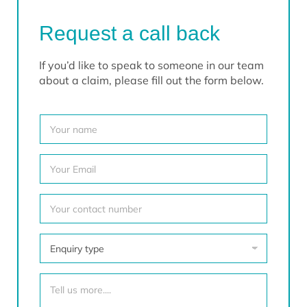
Request a call back
If you’d like to speak to someone in our team
about a claim, please fill out the form below.
Y
o
u
r
Y
N
o
a
u
m
r
Y
e
E
o
*
m
u
a
r
E
i
c
n
l
o
q
*
n
u
T
t
i
e