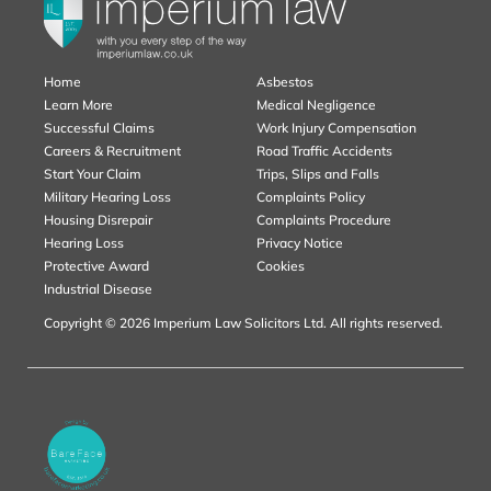
Home
Asbestos
Learn More
Medical Negligence
Successful Claims
Work Injury Compensation
Careers & Recruitment
Road Traffic Accidents
Start Your Claim
Trips, Slips and Falls
Military Hearing Loss
Complaints Policy
Housing Disrepair
Complaints Procedure
Hearing Loss
Privacy Notice
Protective Award
Cookies
Industrial Disease
Copyright © 2026 Imperium Law Solicitors Ltd. All rights reserved.