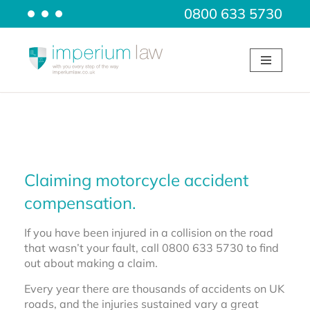
0800 633 5730
Skip
to
content
Claiming motorcycle accident
compensation.
If you have been injured in a collision on the road
that wasn’t your fault, call 0800 633 5730 to find
out about making a claim.
Every year there are thousands of accidents on UK
roads, and the injuries sustained vary a great