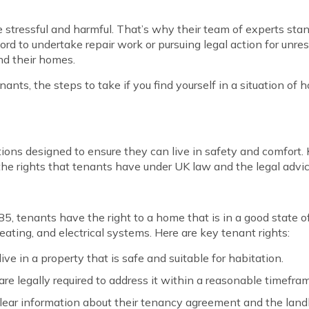
e stressful and harmful. That’s why their team of experts st
ord to undertake repair work or pursuing legal action for unres
nd their homes.
enants, the steps to take if you find yourself in a situation o
ons designed to ensure they can live in safety and comfort. K
re the rights that tenants have under UK law and the legal adv
, tenants have the right to a home that is in a good state of
eating, and electrical systems. Here are key tenant rights:
live in a property that is safe and suitable for habitation.
 are legally required to address it within a reasonable timefra
ear information about their tenancy agreement and the landlo