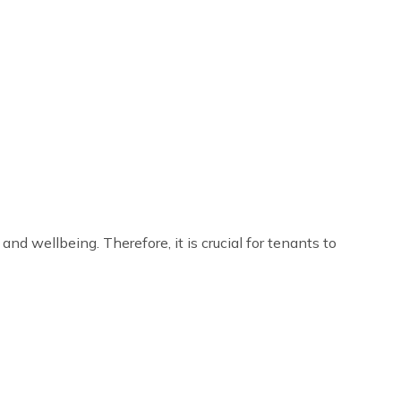
nd wellbeing. Therefore, it is crucial for tenants to