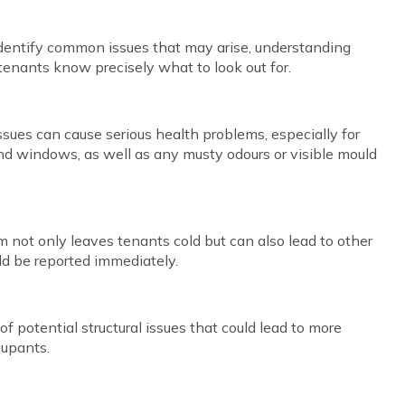
 identify common issues that may arise, understanding
tenants know precisely what to look out for.
ues can cause serious health problems, especially for
und windows, as well as any musty odours or visible mould
m not only leaves tenants cold but can also lead to other
ld be reported immediately.
s of potential structural issues that could lead to more
cupants.