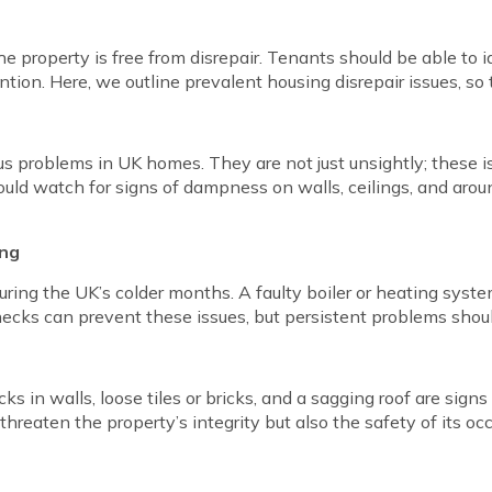
he property is free from disrepair. Tenants should be able to
ion. Here, we outline prevalent housing disrepair issues, so 
roblems in UK homes. They are not just unsightly; these iss
ould watch for signs of dampness on walls, ceilings, and aro
ing
ring the UK’s colder months. A faulty boiler or heating syste
ecks can prevent these issues, but persistent problems shou
acks in walls, loose tiles or bricks, and a sagging roof are sign
threaten the property’s integrity but also the safety of its oc