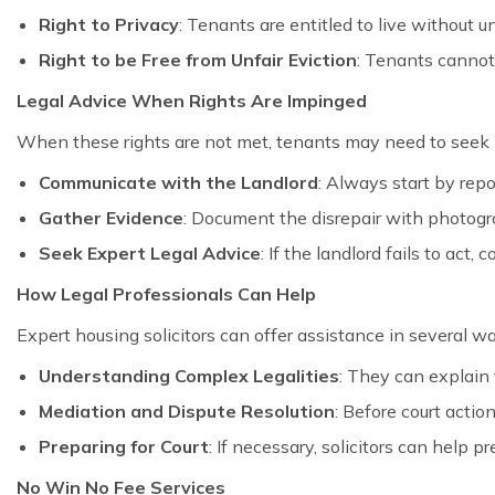
Right to Privacy
: Tenants are entitled to live without 
Right to be Free from Unfair Eviction
: Tenants cannot
Legal Advice When Rights Are Impinged
When these rights are not met, tenants may need to seek l
Communicate with the Landlord
: Always start by repo
Gather Evidence
: Document the disrepair with photogra
Seek Expert Legal Advice
: If the landlord fails to act,
How Legal Professionals Can Help
Expert housing solicitors can offer assistance in several w
Understanding Complex Legalities
: They can explain 
Mediation and Dispute Resolution
: Before court actio
Preparing for Court
: If necessary, solicitors can help 
No Win No Fee Services