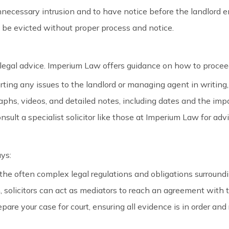
unnecessary intrusion and to have notice before the landlord 
 be evicted without proper process and notice.
egal advice. Imperium Law offers guidance on how to proceed
rting any issues to the landlord or managing agent in writing
phs, videos, and detailed notes, including dates and the impac
 consult a specialist solicitor like those at Imperium Law for ad
ays:
the often complex legal regulations and obligations surroundi
n, solicitors can act as mediators to reach an agreement with t
prepare your case for court, ensuring all evidence is in order a