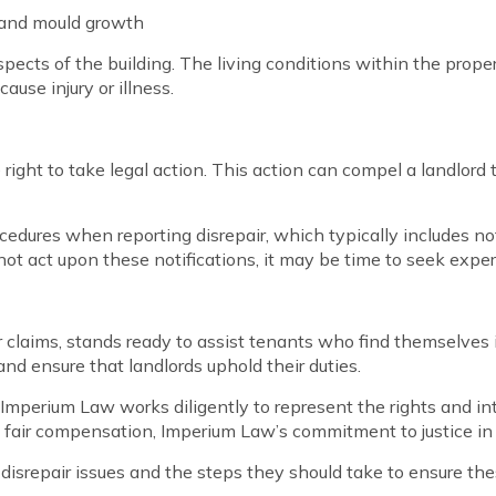
 and mould growth
aspects of the building. The living conditions within the prop
ause injury or illness.
 the right to take legal action. This action can compel a landlo
rocedures when reporting disrepair, which typically includes n
not act upon these notifications, it may be time to seek expert
 claims, stands ready to assist tenants who find themselves in
nd ensure that landlords uphold their duties.
im, Imperium Law works diligently to represent the rights and i
 a fair compensation, Imperium Law’s commitment to justice in
y disrepair issues and the steps they should take to ensure t