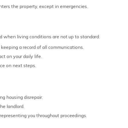
enters the property, except in emergencies.
 when living conditions are not up to standard:
, keeping a record of all communications.
t on your daily life.
vice on next steps.
ng housing disrepair.
he landlord.
nd representing you throughout proceedings.