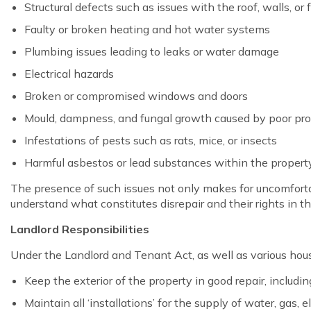
Structural defects such as issues with the roof, walls, or
Faulty or broken heating and hot water systems
Plumbing issues leading to leaks or water damage
Electrical hazards
Broken or compromised windows and doors
Mould, dampness, and fungal growth caused by poor pr
Infestations of pests such as rats, mice, or insects
Harmful asbestos or lead substances within the propert
The presence of such issues not only makes for uncomfortable
understand what constitutes disrepair and their rights in t
Landlord Responsibilities
Under the Landlord and Tenant Act, as well as various housi
Keep the exterior of the property in good repair, includi
Maintain all ‘installations’ for the supply of water, gas, 