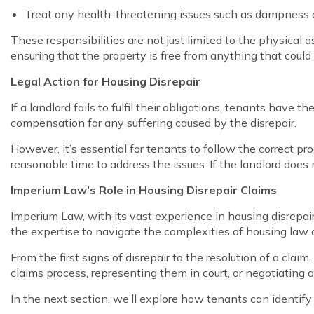
Treat any health-threatening issues such as dampness
These responsibilities are not just limited to the physical 
ensuring that the property is free from anything that could c
Legal Action for Housing Disrepair
If a landlord fails to fulfil their obligations, tenants have
compensation for any suffering caused by the disrepair.
However, it’s essential for tenants to follow the correct p
reasonable time to address the issues. If the landlord does 
Imperium Law’s Role in Housing Disrepair Claims
Imperium Law, with its vast experience in housing disrepair
the expertise to navigate the complexities of housing law a
From the first signs of disrepair to the resolution of a cla
claims process, representing them in court, or negotiating
In the next section, we’ll explore how tenants can identif