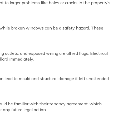
 to larger problems like holes or cracks in the property’s
sk, while broken windows can be a safety hazard. These
 outlets, and exposed wiring are all red flags. Electrical
dlord immediately.
n lead to mould and structural damage if left unattended.
hould be familiar with their tenancy agreement, which
r any future legal action.