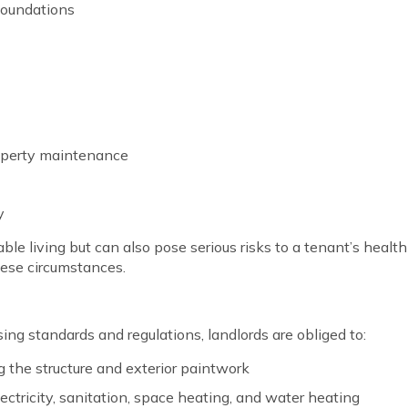
 foundations
operty maintenance
y
 living but can also pose serious risks to a tenant’s health a
hese circumstances.
ng standards and regulations, landlords are obliged to:
ng the structure and exterior paintwork
electricity, sanitation, space heating, and water heating