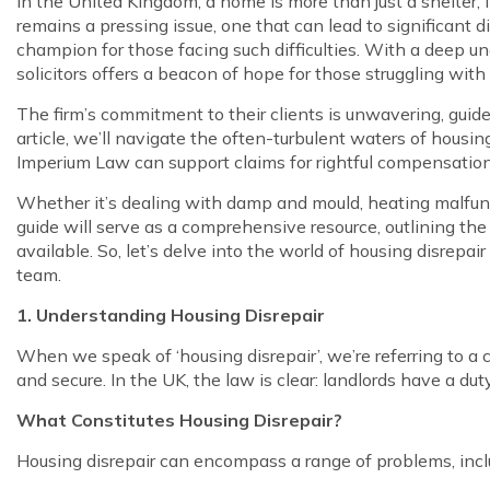
In the United Kingdom, a home is more than just a shelter;
remains a pressing issue, one that can lead to significant 
champion for those facing such difficulties. With a deep un
solicitors offers a beacon of hope for those struggling with
The firm’s commitment to their clients is unwavering, guide
article, we’ll navigate the often-turbulent waters of housi
Imperium Law can support claims for rightful compensation
Whether it’s dealing with damp and mould, heating malfuncti
guide will serve as a comprehensive resource, outlining the 
available. So, let’s delve into the world of housing disrep
team.
1. Understanding Housing Disrepair
When we speak of ‘housing disrepair’, we’re referring to a 
and secure. In the UK, the law is clear: landlords have a du
What Constitutes Housing Disrepair?
Housing disrepair can encompass a range of problems, incl