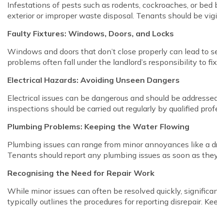
Infestations of pests such as rodents, cockroaches, or bed
exterior or improper waste disposal. Tenants should be vigi
Faulty Fixtures: Windows, Doors, and Locks
Windows and doors that don’t close properly can lead to se
problems often fall under the landlord’s responsibility to f
Electrical Hazards: Avoiding Unseen Dangers
Electrical issues can be dangerous and should be addressed as
inspections should be carried out regularly by qualified pro
Plumbing Problems: Keeping the Water Flowing
Plumbing issues can range from minor annoyances like a dri
Tenants should report any plumbing issues as soon as they
Recognising the Need for Repair Work
While minor issues can often be resolved quickly, signific
typically outlines the procedures for reporting disrepair. Ke