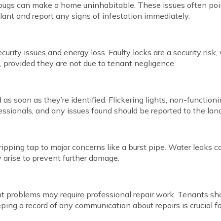
 bugs can make a home uninhabitable. These issues often point
lant and report any signs of infestation immediately.
curity issues and energy loss. Faulty locks are a security ri
ix, provided they are not due to tenant negligence.
 soon as they’re identified. Flickering lights, non-functioning
fessionals, and any issues found should be reported to the lan
pping tap to major concerns like a burst pipe. Water leaks ca
 arise to prevent further damage.
ant problems may require professional repair work. Tenants s
eping a record of any communication about repairs is crucial fo