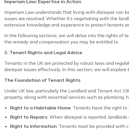
Imperium Law: Expertise in Action
Imperium Law understands that living with disrepair can b
issues are resolved. Whether it’s negotiating with the landl
extensive knowledge and experience to protect tenants a
In the following sections, we will delve into the rights of t
the remedy and compensation you may be entitled to.
3. Tenant Rights and Legal Advice
Tenants in the UK are protected by robust laws and regulati
disrepair issues effectively. In this section, we will explo
The Foundation of Tenant Rights
Under UK law, particularly the Landlord and Tenant Act 1985
property, along with essential services such as plumbing, h
Right to a Habitable Home
: Tenants have the right to 
Right to Repairs
: When disrepair is reported, landlords
Right to Information
: Tenants must be provided with cl