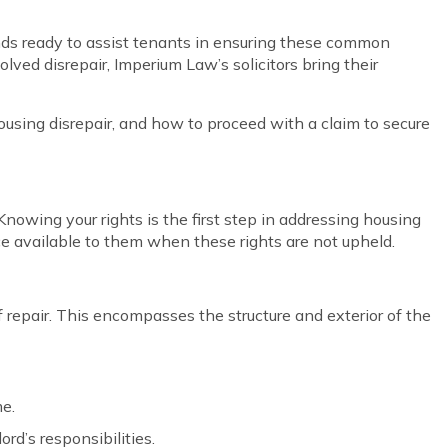
ands ready to assist tenants in ensuring these common
olved disrepair, Imperium Law’s solicitors bring their
f housing disrepair, and how to proceed with a claim to secure
nowing your rights is the first step in addressing housing
ice available to them when these rights are not upheld.
 repair. This encompasses the structure and exterior of the
me.
rd’s responsibilities.