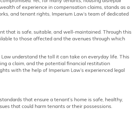
 compromised. Yet, for many tenants, housing disrepair
 a wealth of experience in compensation claims, stands as a
works, and tenant rights, Imperium Law’s team of dedicated
t that is safe, suitable, and well-maintained. Through this
available to those affected and the avenues through which
Law understand the toll it can take on everyday life. This
ng a claim, and the potential financial restitution
 rights with the help of Imperium Law’s experienced legal
 standards that ensure a tenant’s home is safe, healthy,
issues that could harm tenants or their possessions.