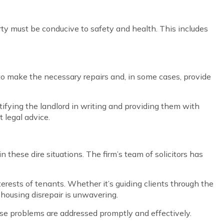
erty must be conducive to safety and health. This includes
rd to make the necessary repairs and, in some cases, provide
otifying the landlord in writing and providing them with
 legal advice.
 these dire situations. The firm’s team of solicitors has
nterests of tenants. Whether it’s guiding clients through the
 housing disrepair is unwavering.
hese problems are addressed promptly and effectively.