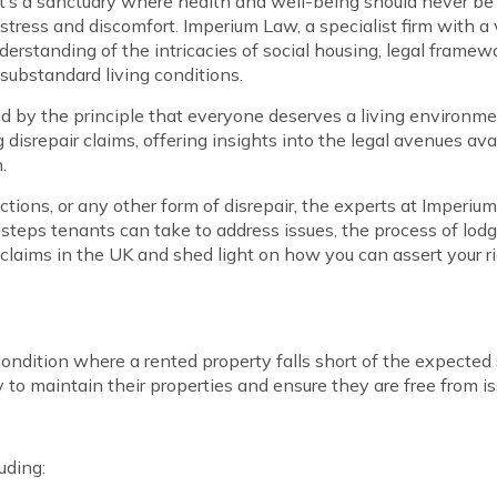
 it’s a sanctuary where health and well-being should never be
distress and discomfort. Imperium Law, a specialist firm with
derstanding of the intricacies of social housing, legal frame
 substandard living conditions.
d by the principle that everyone deserves a living environmen
ng disrepair claims, offering insights into the legal avenues 
.
ons, or any other form of disrepair, the experts at Imperium 
steps tenants can take to address issues, the process of lodgi
air claims in the UK and shed light on how you can assert your
condition where a rented property falls short of the expected
ty to maintain their properties and ensure they are free from 
uding: