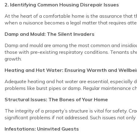
2. Identifying Common Housing Disrepair Issues
At the heart of a comfortable home is the assurance that t
when a nuisance becomes a legal matter that requires attent
Damp and Mould: The Silent Invaders
Damp and mould are among the most common and insidious p
those with pre-existing respiratory conditions. Tenants sh
growth.
Heating and Hot Water: Ensuring Warmth and Wellbe
Adequate heating and hot water are essential, especially du
problems like burst pipes or damp. Regular maintenance ch
Structural Issues: The Bones of Your Home
The integrity of a property’s structure is vital for safety. Cr
significant problems if not addressed. Such issues not only 
Infestations: Uninvited Guests