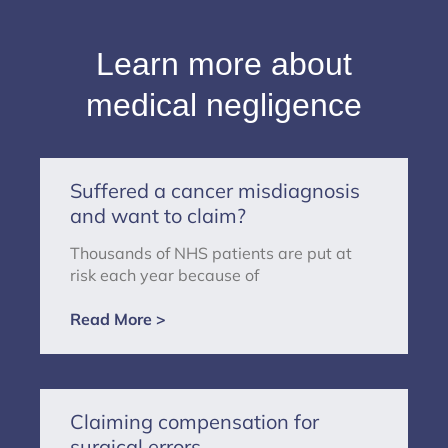
Learn more about
medical negligence
Suffered a cancer misdiagnosis
and want to claim?
Thousands of NHS patients are put at
risk each year because of
Read More >
Claiming compensation for
surgical errors.