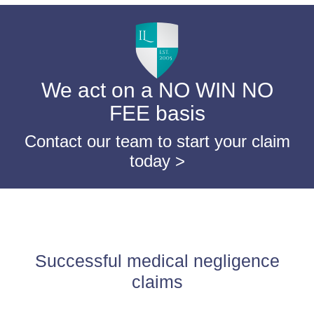
We act on a NO WIN NO
FEE basis
Contact our team to start your claim
today >
Successful medical negligence
claims