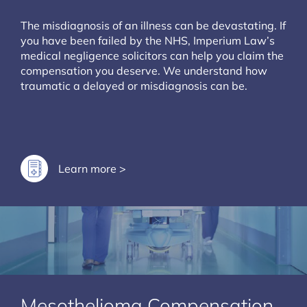
The misdiagnosis of an illness can be devastating. If
you have been failed by the NHS, Imperium Law’s
medical negligence solicitors can help you claim the
compensation you deserve. We understand how
traumatic a delayed or misdiagnosis can be.
Learn more >
Mesothelioma Compensation