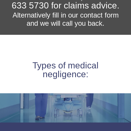
633 5730 for claims advice.
Alternatively fill in our contact form
and we will call you back.
Types of medical
negligence: