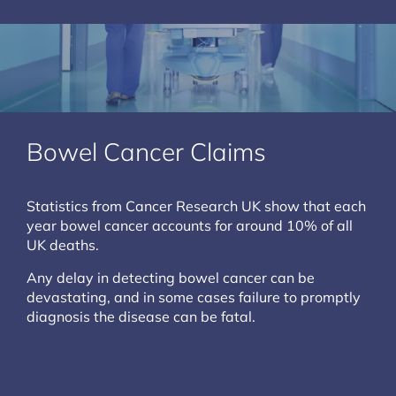
Bowel Cancer Claims
Statistics from Cancer Research UK show that each
year bowel cancer accounts for around 10% of all
UK deaths.
Any delay in detecting bowel cancer can be
devastating, and in some cases failure to promptly
diagnosis the disease can be fatal.