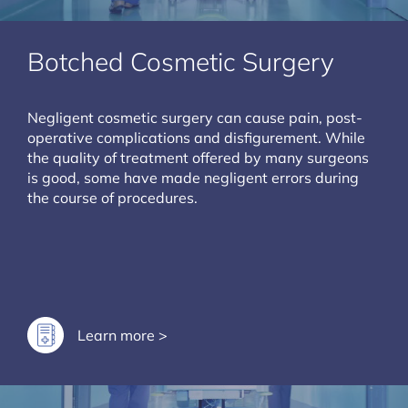
Botched Cosmetic Surgery
Negligent cosmetic surgery can cause pain, post-
operative complications and disfigurement. While
the quality of treatment offered by many surgeons
is good, some have made negligent errors during
the course of procedures.
Learn more >