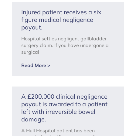
Injured patient receives a six
figure medical negligence
payout.
Hospital settles negligent gallbladder
surgery claim. If you have undergone a
surgical
Read More >
A £200,000 clinical negligence
payout is awarded to a patient
left with irreversible bowel
damage.
A Hull Hospital patient has been