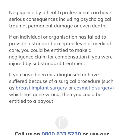
Negligence by a health professional can have
serious consequences including psychological
trauma, permanent damage or even death.
If an individual or organisation has failed to
provide a standard accepted level of medical
care, you could be entitled to make a
negligence claim for compensation if you were
injured by substandard treatment.
If you have been mis-diagnosed or have
suffered because of a surgical procedure (such
as
breast implant surgery
or
cosmetic surgery
)
which has gone wrong, then you could be
entitled to a payout.
Call us on
0800 633 5730
or use our