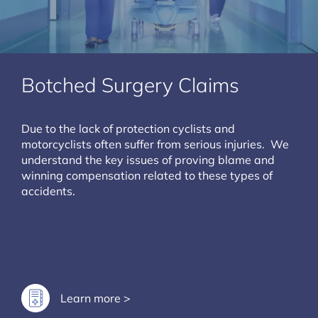
Botched Surgery Claims
Due to the lack of protection cyclists and
motorcyclists often suffer from serious injuries. We
understand the key issues of proving blame and
winning compensation related to these types of
accidents.
Learn more >