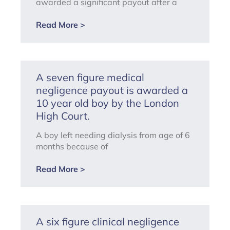
awarded a significant payout after a
Read More >
A seven figure medical
negligence payout is awarded a
10 year old boy by the London
High Court.
A boy left needing dialysis from age of 6
months because of
Read More >
A six figure clinical negligence