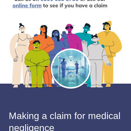
online form
to see if you have a claim
Making a claim for medical
negligence