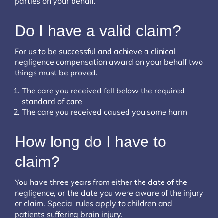
parties on your behalf.
Do I have a valid claim?
For us to be successful and achieve a clinical
negligence compensation award on your behalf two
things must be proved.
The care you received fell below the required
standard of care
The care you received caused you some harm
How long do I have to
claim?
You have three years from either the date of the
negligence, or the date you were aware of the injury
or claim. Special rules apply to children and
patients suffering brain injury.