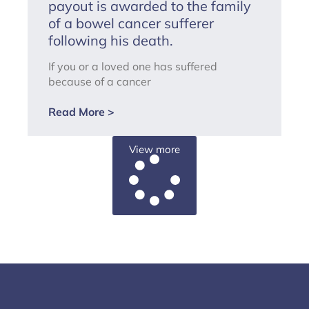
payout is awarded to the family
of a bowel cancer sufferer
following his death.
If you or a loved one has suffered
because of a cancer
Read More >
View more