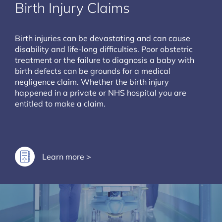
Birth Injury Claims
Birth injuries can be devastating and can cause
disability and life-long difficulties. Poor obstetric
treatment or the failure to diagnosis a baby with
birth defects can be grounds for a medical
negligence claim. Whether the birth injury
happened in a private or NHS hospital you are
entitled to make a claim.
Learn more >