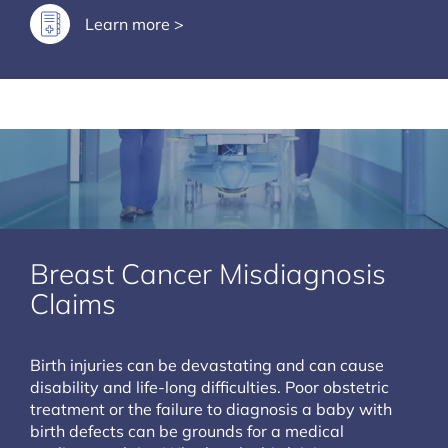
Learn more >
Breast Cancer Misdiagnosis
Claims
Birth injuries can be devastating and can cause
disability and life-long difficulties. Poor obstetric
treatment or the failure to diagnosis a baby with
birth defects can be grounds for a medical