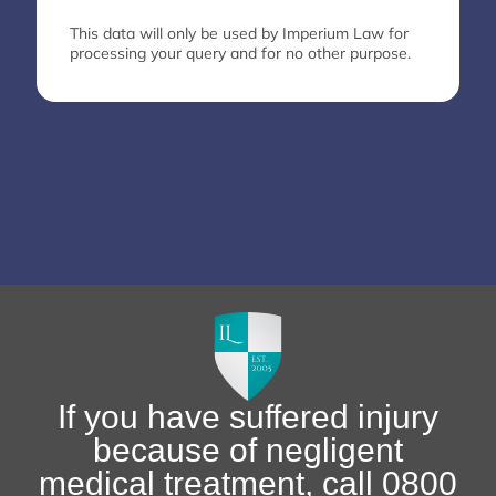
This data will only be used by Imperium Law for
processing your query and for no other purpose.
If you have suffered injury
because of negligent
medical treatment, call 0800