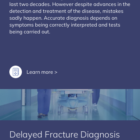
last two decades. However despite advances in the
detection and treatment of the disease, mistakes
sadly happen. Accurate diagnosis depends on
symptoms being correctly interpreted and tests
being carried out.
Learn more >
Delayed Fracture Diagnosis