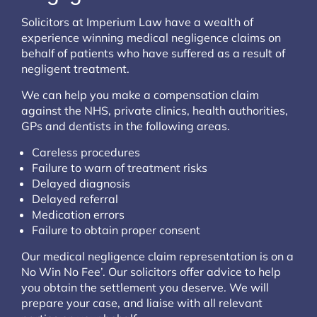
Solicitors at Imperium Law have a wealth of
experience winning medical negligence claims on
behalf of patients who have suffered as a result of
negligent treatment.
We can help you make a compensation claim
against the NHS, private clinics, health authorities,
GPs and dentists in the following areas.
Careless procedures
Failure to warn of treatment risks
Delayed diagnosis
Delayed referral
Medication errors
Failure to obtain proper consent
Our medical negligence claim representation is on a
No Win No Fee’. Our solicitors offer advice to help
you obtain the settlement you deserve. We will
prepare your case, and liaise with all relevant