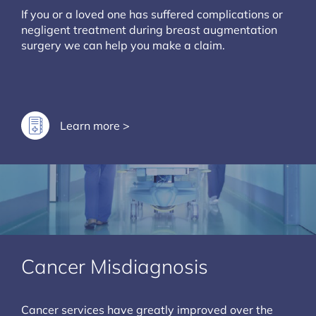
If you or a loved one has suffered complications or
negligent treatment during breast augmentation
surgery we can help you make a claim.
Learn more >
Cancer Misdiagnosis
Cancer services have greatly improved over the