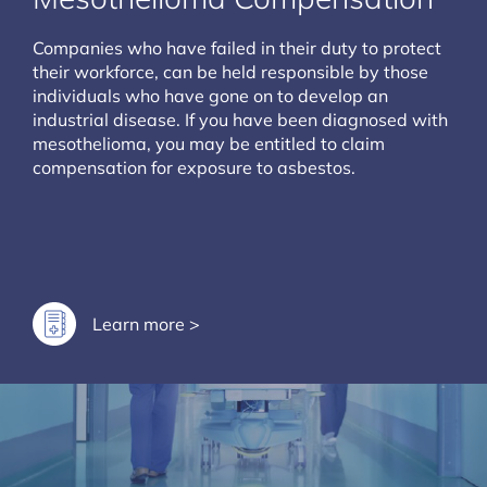
Companies who have failed in their duty to protect
their workforce, can be held responsible by those
individuals who have gone on to develop an
industrial disease. If you have been diagnosed with
mesothelioma, you may be entitled to claim
compensation for exposure to asbestos.
Learn more >