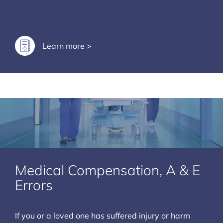
Learn more >
Medical Compensation, A & E
Errors
If you or a loved one has suffered injury or harm