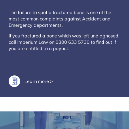
The failure to spot a fractured bone is one of the
most common complaints against Accident and
Emergency departments.
If you fractured a bone which was left undiagnosed,
call Imperium Law on 0800 633 5730 to find out if
you are entitled to a payout.
Learn more >