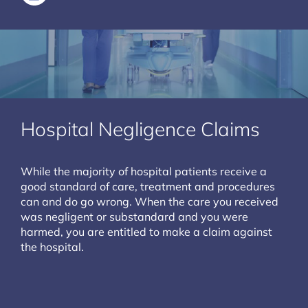
Hospital Negligence Claims
While the majority of hospital patients receive a
good standard of care, treatment and procedures
can and do go wrong. When the care you received
was negligent or substandard and you were
harmed, you are entitled to make a claim against
the hospital.