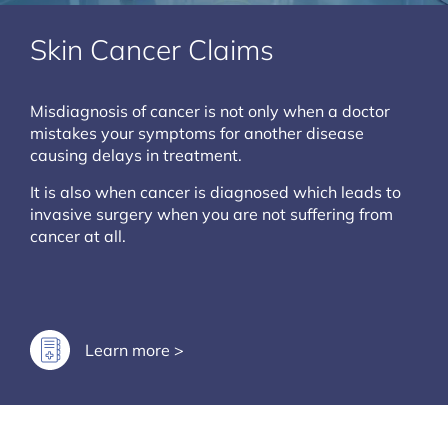
Skin Cancer Claims
Misdiagnosis of cancer is not only when a doctor
mistakes your symptoms for another disease
causing delays in treatment.
It is also when cancer is diagnosed which leads to
invasive surgery when you are not suffering from
cancer at all.
Learn more >