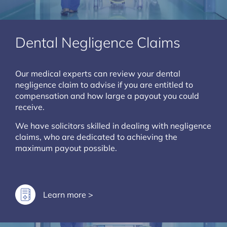
Dental Negligence Claims
Our medical experts can review your dental
negligence claim to advise if you are entitled to
compensation and how large a payout you could
receive.
We have solicitors skilled in dealing with negligence
claims, who are dedicated to achieving the
maximum payout possible.
Learn more >