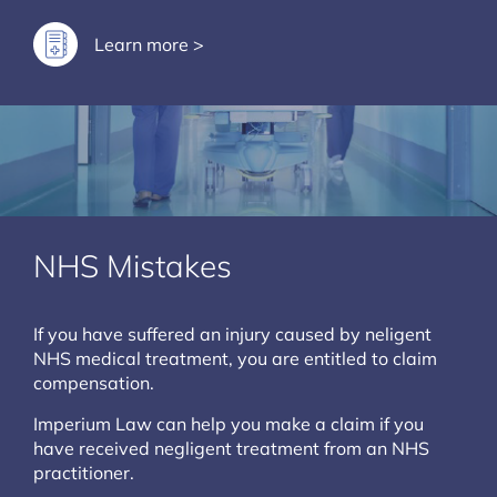
Learn more >
NHS Mistakes
If you have suffered an injury caused by neligent
NHS medical treatment, you are entitled to claim
compensation.
Imperium Law can help you make a claim if you
have received negligent treatment from an NHS
practitioner.