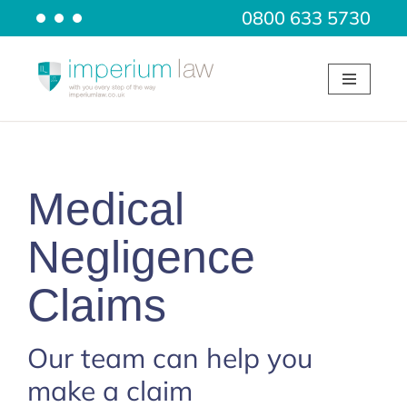
0800 633 5730
Skip
to
content
Medical
Negligence
Claims
Our team can help you
make a claim