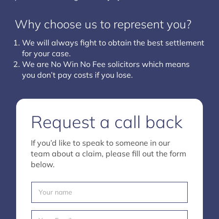
Why choose us to represent you?
We will always fight to obtain the best settlement
for your case.
We are No Win No Fee solicitors which means
you don’t pay costs if you lose.
Request a call back
If you’d like to speak to someone in our
team about a claim, please fill out the form
below.
Y
o
u