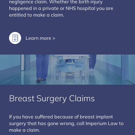
negligence claim. Whether the birth injury
happened in a private or NHS hospital you are
entitled to make a claim.
Learn more >
Breast Surgery Claims
If you have suffered because of breast implant
surgery that has gone wrong, call Imperium Law to
make a claim.