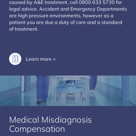
caused by A&E treatment, call 0800 633 5730 for
legal advice. Accident and Emergency Departments
are high pressure environments, however as a
patient you are due a duty of care and a standard
of treatment.
Learn more >
Medical Misdiagnosis
Compensation