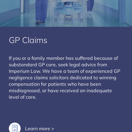
GP Claims
If you or a family member has suffered because of
substandard GP care, seek legal advice from
Imperium Law. We have a team of experienced GP
negligence claims solicitors dedicated to winning
compensation for patients who have been
misdiagnosed, or have received an inadequate
level of care.
Learn more >