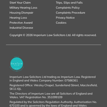
Start Your Claim
Trips, Slips and Falls
Military Hearing Loss
Complaints Policy
Housing Disrepair
Complaints Procedure
Hearing Loss
Privacy Notice
Protective Award
Cookies
Industrial Disease
Copyright © 2026 Imperium Law Solicitors Ltd. All rights reserved.
Imperium Law Solicitors Ltd trading as Imperium Law. Registered
in England and Wales Company Number: 07586361
Registered Office: Wesley Chapel, Sunderland Street, Macclesfield,
SK11 6JL
The Directors of Imperium Law are all Solicitors of England and
Wales. VAT Registration No. 351099109
Regulated by the Solicitors Regulation Authority. Authorisation No.
670100 and is governed by the laws of England and Wales