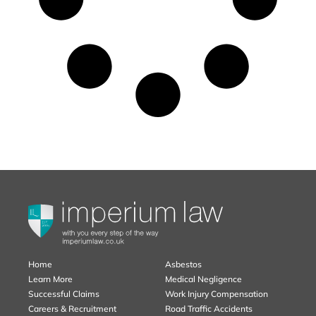
Home
Asbestos
Learn More
Medical Negligence
Successful Claims
Work Injury Compensation
Careers & Recruitment
Road Traffic Accidents