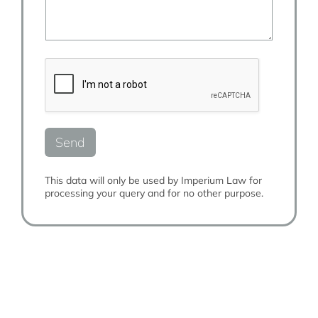
c
y
l
t
T
u
n
y
s
u
p
m
m
e
o
b
*
r
e
e
r
*
*
Send
This data will only be used by Imperium Law for
processing your query and for no other purpose.