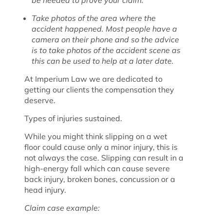
be needed to prove your claim.
Take photos of the area where the
accident happened. Most people have a
camera on their phone and so the advice
is to take photos of the accident scene as
this can be used to help at a later date.
At Imperium Law we are dedicated to
getting our clients the compensation they
deserve.
Types of injuries sustained.
While you might think slipping on a wet
floor could cause only a minor injury, this is
not always the case. Slipping can result in a
high-energy fall which can cause severe
back injury, broken bones, concussion or a
head injury.
Claim case example: