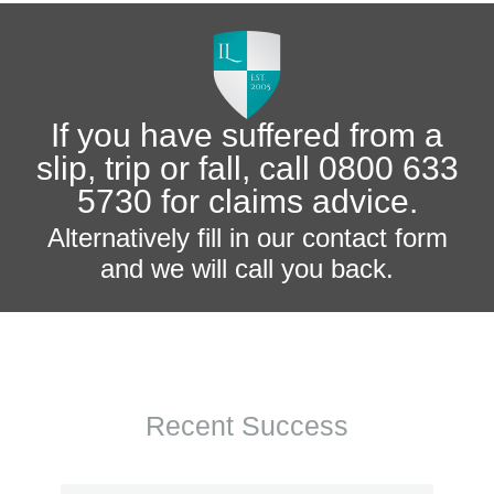
If you have suffered from a
slip, trip or fall, call 0800 633
5730 for claims advice.
Alternatively fill in our contact form
and we will call you back.
Recent Success