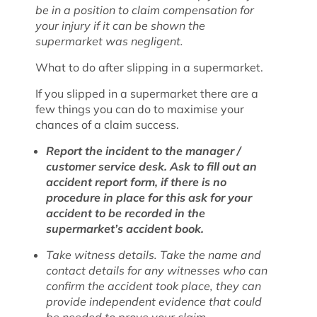
be in a position to claim compensation for
your injury if it can be shown the
supermarket was negligent.
What to do after slipping in a supermarket.
If you slipped in a supermarket there are a
few things you can do to maximise your
chances of a claim success.
Report the incident to the manager /
customer service desk. Ask to fill out an
accident report form, if there is no
procedure in place for this ask for your
accident to be recorded in the
supermarket’s accident book.
Take witness details. Take the name and
contact details for any witnesses who can
confirm the accident took place, they can
provide independent evidence that could