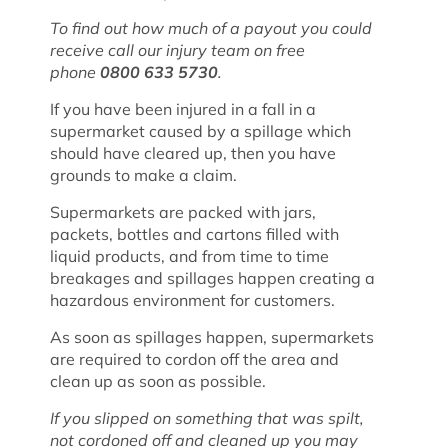
To find out how much of a payout you could
receive call our injury team on free
phone
0800 633 5730
.
If you have been injured in a fall in a
supermarket caused by a spillage which
should have cleared up, then you have
grounds to make a claim.
Supermarkets are packed with jars,
packets, bottles and cartons filled with
liquid products, and from time to time
breakages and spillages happen creating a
hazardous environment for customers.
As soon as spillages happen, supermarkets
are required to cordon off the area and
clean up as soon as possible.
If you slipped on something that was spilt,
not cordoned off and cleaned up you may