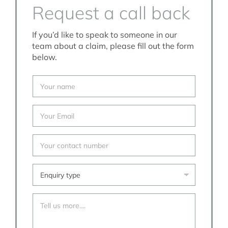
Request a call back
If you’d like to speak to someone in our
team about a claim, please fill out the form
below.
Y
o
u
r
Y
N
o
a
u
m
r
Y
e
E
o
*
m
u
a
r
E
i
c
n
l
o
q
*
n
u
T
t
i
e
a
r
l