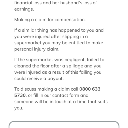
financial loss and her husband’s loss of
earnings.
Making a claim for compensation.
If a similar thing has happened to you and
you were injured after slipping in a
supermarket you may be entitled to make
personal injury claim.
If the supermarket was negligent, failed to
cleaned the floor after a spillage and you
were injured as a result of this failing you
could receive a payout.
To discuss making a claim call
0800 633
5730
, or fill in our contact form and
someone will be in touch at a time that suits
you.