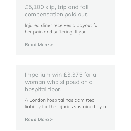
£5,100 slip, trip and fall
compensation paid out.
Injured diner receives a payout for
her pain and suffering. If you
Read More >
Imperium win £3,375 for a
woman who slipped on a
hospital floor.
A London hospital has admitted
liability for the injuries sustained by a
Read More >