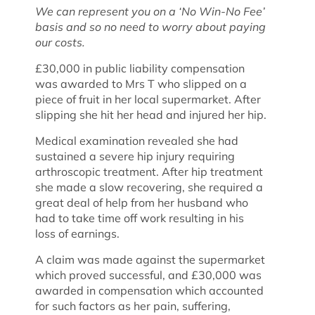
We can represent you on a ‘No Win-No Fee’
basis and so no need to worry about paying
our costs.
£30,000 in public liability compensation
was awarded to Mrs T who slipped on a
piece of fruit in her local supermarket. After
slipping she hit her head and injured her hip.
Medical examination revealed she had
sustained a severe hip injury requiring
arthroscopic treatment. After hip treatment
she made a slow recovering, she required a
great deal of help from her husband who
had to take time off work resulting in his
loss of earnings.
A claim was made against the supermarket
which proved successful, and £30,000 was
awarded in compensation which accounted
for such factors as her pain, suffering,