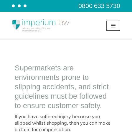
0800 633 5730
Skip
to
content
Supermarkets are
environments prone to
slipping accidents, and strict
guidelines must be followed
to ensure customer safety.
If you have suffered injury because you
slipped whilst shopping, then you can make
a claim for compensation.