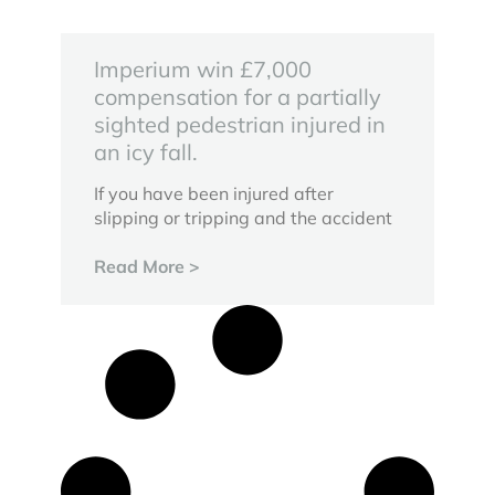
Imperium win £7,000
compensation for a partially
sighted pedestrian injured in
an icy fall.
If you have been injured after
slipping or tripping and the accident
Read More >