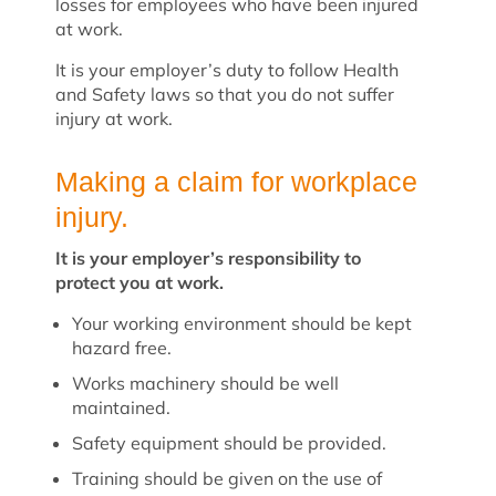
losses for employees who have been injured
at work.
It is your employer’s duty to follow Health
and Safety laws so that you do not suffer
injury at work.
Making a claim for workplace
injury.
It is your employer’s responsibility to
protect you at work.
Your working environment should be kept
hazard free.
Works machinery should be well
maintained.
Safety equipment should be provided.
Training should be given on the use of