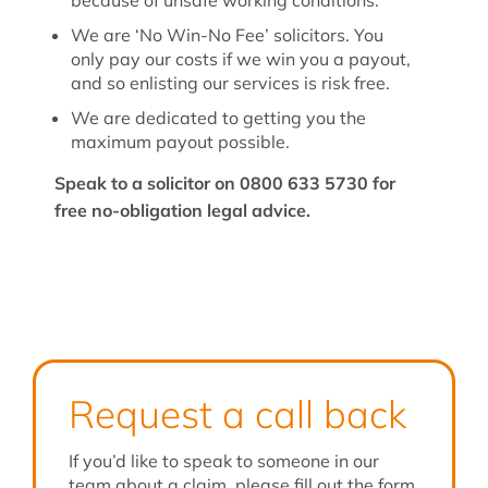
because of unsafe working conditions.
We are ‘No Win-No Fee’ solicitors. You
only pay our costs if we win you a payout,
and so enlisting our services is risk free.
We are dedicated to getting you the
maximum payout possible.
Speak to a solicitor on 0800 633 5730 for
free no-obligation legal advice.
Request a call back
If you’d like to speak to someone in our
team about a claim, please fill out the form