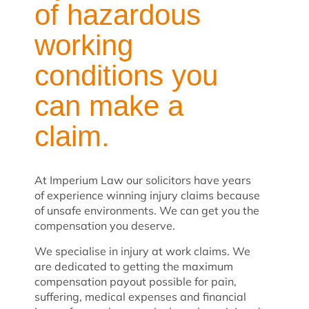
of hazardous
working
conditions you
can make a
claim.
At Imperium Law our solicitors have years
of experience winning injury claims because
of unsafe environments. We can get you the
compensation you deserve.
We specialise in injury at work claims. We
are dedicated to getting the maximum
compensation payout possible for pain,
suffering, medical expenses and financial