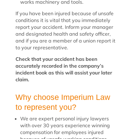
works machinery and tools.
If you have been injured because of unsafe
conditions it is vital that you immediately
report your accident. Inform your manager
and designated health and safety officer,
and if you are a member of a union report it
to your representative.
Check that your accident has been
accurately recorded in the company’s
incident book as this will assist your later
claim.
Why choose Imperium Law
to represent you?
We are expert personal injury lawyers
with over 30 years experience winning
compensation for employees injured