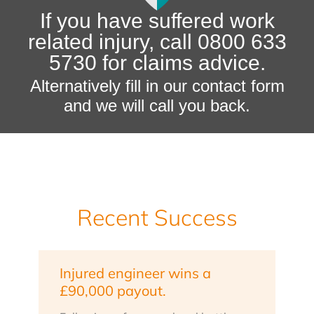
If you have suffered work
related injury, call 0800 633
5730 for claims advice.
Alternatively fill in our contact form
and we will call you back.
Recent Success
Injured engineer wins a
£90,000 payout.