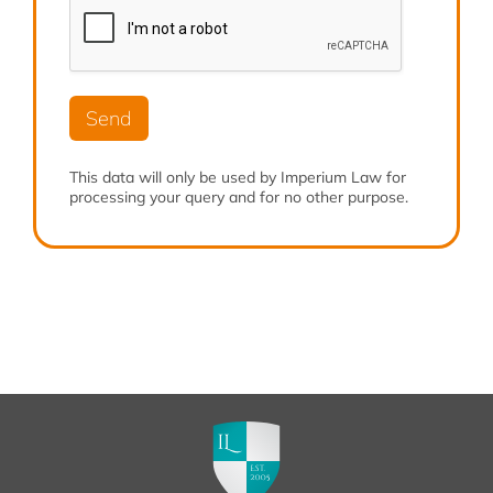
b
*
r
e
e
r
*
*
Send
This data will only be used by Imperium Law for
processing your query and for no other purpose.