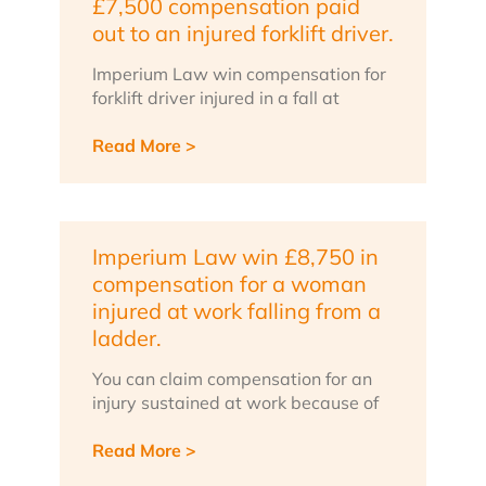
£7,500 compensation paid
out to an injured forklift driver.
Imperium Law win compensation for
forklift driver injured in a fall at
Read More >
Imperium Law win £8,750 in
compensation for a woman
injured at work falling from a
ladder.
You can claim compensation for an
injury sustained at work because of
Read More >