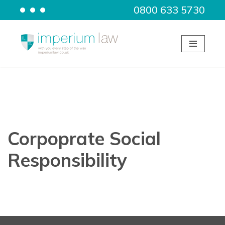
0800 633 5730
Skip
to
content
Corpoprate Social
Responsibility