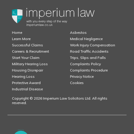
Home
Asbestos
Learn More
Medical Negligence
Successful Claims
Work Injury Compensation
Careers & Recruitment
Road Traffic Accidents
Start Your Claim
Trips, Slips and Falls
Military Hearing Loss
Complaints Policy
Housing Disrepair
Complaints Procedure
Hearing Loss
Privacy Notice
Protective Award
Cookies
Industrial Disease
Copyright © 2026 Imperium Law Solicitors Ltd. All rights
reserved.