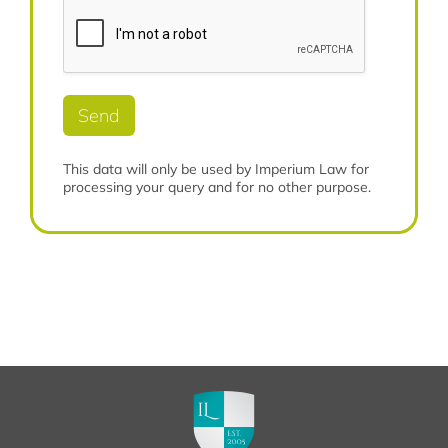
m
e
o
b
*
r
e
e
r
*
*
Send
This data will only be used by Imperium Law for
processing your query and for no other purpose.