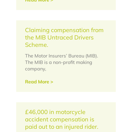
Claiming compensation from
the MIB Untraced Drivers
Scheme.
The Motor Insurers’ Bureau (MIB).
The MIB is a non-profit making
company,
Read More >
£46,000 in motorcycle
accident compensation is
paid out to an injured rider.