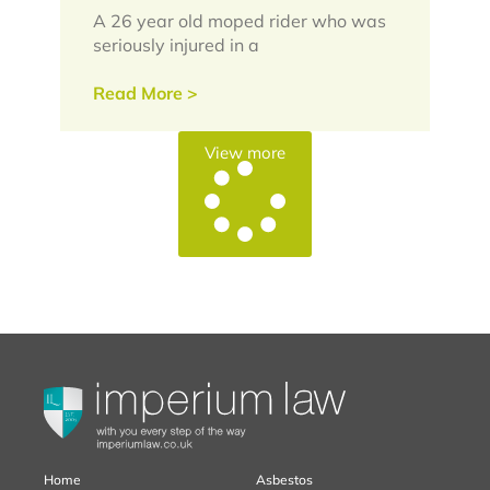
A 26 year old moped rider who was
seriously injured in a
Read More >
View more
Home
Asbestos