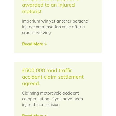
awarded to an injured
motorist
Imperium win yet another personal
injury compensation case after a
crash involving
Read More >
£500,000 road traffic
accident claim settlement
agreed.
Claiming motorcycle accident
compensation. If you have been
injured in a collision
Read More >