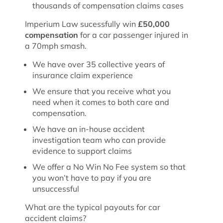
thousands of compensation claims cases
Imperium Law sucessfully win
£50,000
compensation
for a car passenger injured in
a 70mph smash.
We have over 35 collective years of
insurance claim experience
We ensure that you receive what you
need when it comes to both care and
compensation.
We have an in-house accident
investigation team who can provide
evidence to support claims
We offer a No Win No Fee system so that
you won’t have to pay if you are
unsuccessful
What are the typical payouts for car
accident claims?