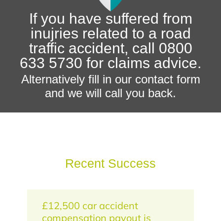
If you have suffered from
inujries related to a road
traffic accident, call 0800
633 5730 for claims advice.
Alternatively fill in our contact form
and we will call you back.
Recent Success
£12,500 car accident
compensation payout is