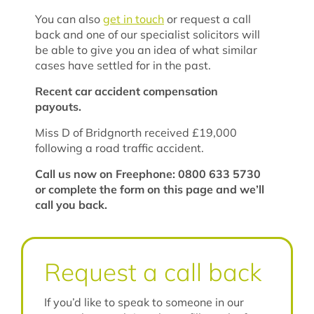
You can also
get in touch
or request a call
back and one of our specialist solicitors will
be able to give you an idea of what similar
cases have settled for in the past.
Recent car accident compensation
payouts.
Miss D of Bridgnorth received £19,000
following a road traffic accident.
Call us now on Freephone: 0800 633 5730
or complete the form on this page and we’ll
call you back.
Request a call back
If you’d like to speak to someone in our