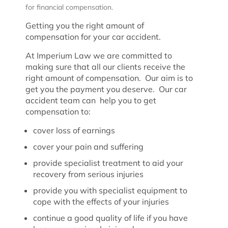
for financial compensation.
Getting you the right amount of
compensation for your car accident.
At Imperium Law we are committed to
making sure that all our clients receive the
right amount of compensation. Our aim is to
get you the payment you deserve. Our car
accident team can help you to get
compensation to:
cover loss of earnings
cover your pain and suffering
provide specialist treatment to aid your
recovery from serious injuries
provide you with specialist equipment to
cope with the effects of your injuries
continue a good quality of life if you have