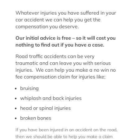
Whatever injuries you have suffered in your
car accident we can help you get the
compensation you deserve.
Our initial advice is free – so it will cost you
nothing to find out if you have a case.
Road traffic accidents can be very
traumatic and can leave you with serious
injuries. We can help you make a no win no
fee compensation claim for injuries like;
bruising
whiplash and back injuries
head or spinal injuries
broken bones
If you have been injured in an accident on the road,
then we should be able to help you make a claim