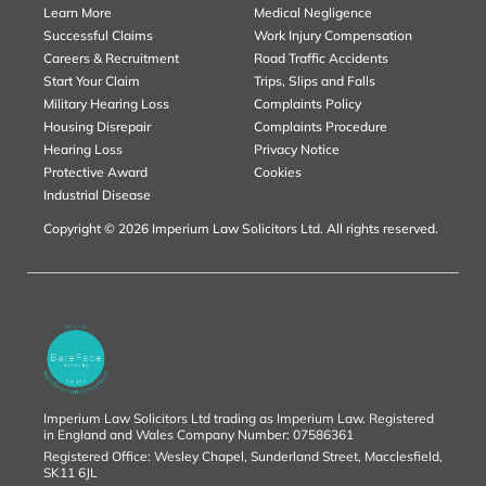
Learn More
Medical Negligence
Successful Claims
Work Injury Compensation
Careers & Recruitment
Road Traffic Accidents
Start Your Claim
Trips, Slips and Falls
Military Hearing Loss
Complaints Policy
Housing Disrepair
Complaints Procedure
Hearing Loss
Privacy Notice
Protective Award
Cookies
Industrial Disease
Copyright © 2026 Imperium Law Solicitors Ltd. All rights reserved.
Imperium Law Solicitors Ltd trading as Imperium Law. Registered
in England and Wales Company Number: 07586361
Registered Office: Wesley Chapel, Sunderland Street, Macclesfield,
SK11 6JL