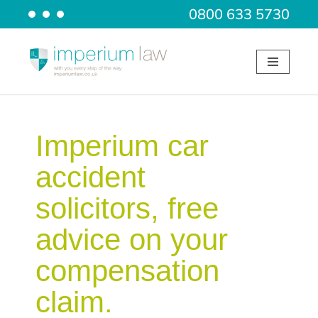
0800 633 5730
Skip
to
content
Imperium car
accident
solicitors, free
advice on your
compensation
claim.