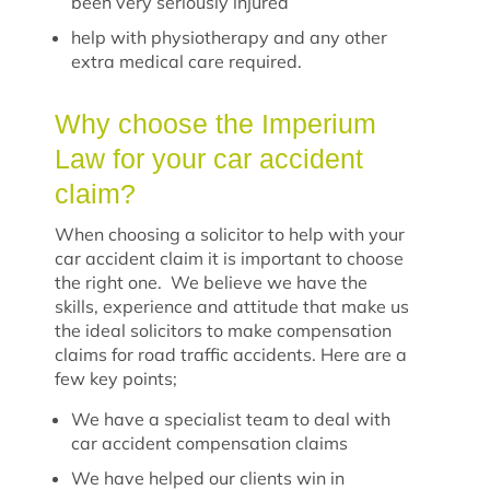
been very seriously injured
help with physiotherapy and any other
extra medical care required.
Why choose the Imperium
Law for your car accident
claim?
When choosing a solicitor to help with your
car accident claim it is important to choose
the right one. We believe we have the
skills, experience and attitude that make us
the ideal solicitors to make compensation
claims for road traffic accidents. Here are a
few key points;
We have a specialist team to deal with
car accident compensation claims
We have helped our clients win in