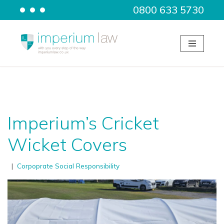
0800 633 5730
Skip
to
content
Imperium’s Cricket
Wicket Covers
Corpoprate Social Responsibility