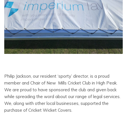
Philip Jackson, our resident ‘sporty’ director, is a proud
member and Chair of New Mills Cricket Club in High Peak.
We are proud to have sponsored the club and given back
while spreading the word about our range of legal services.
We, along with other local businesses, supported the
purchase of Cricket Wicket Covers.