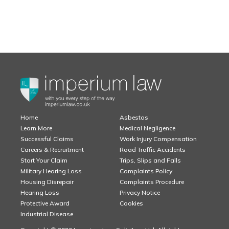
Home
Asbestos
Learn More
Medical Negligence
Successful Claims
Work Injury Compensation
Careers & Recruitment
Road Traffic Accidents
Start Your Claim
Trips, Slips and Falls
Military Hearing Loss
Complaints Policy
Housing Disrepair
Complaints Procedure
Hearing Loss
Privacy Notice
Protective Award
Cookies
Industrial Disease